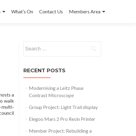
s
What’s On
Contact Us
Members Area
Search
for:
RECENT POSTS
Modernising a Leitz Phase
hosts a
Contrast Microscope
to walk
 multi-
Group Project: Light Trail display
council
Elegoo Mars 2 Pro Resin Printer
Member Project: Rebuilding a