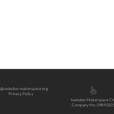
o@swindon-makerspace.org
Privacy Policy
Swindon Makerspace CI
Company No: 0989320