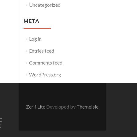
Uncategorized
META
Log in
Entries feed
Comments feed
WordPress.org
Zerif Lite
Developed by
ThemeIsle
C
1