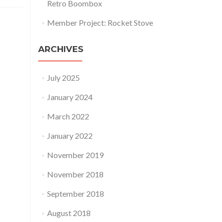
Retro Boombox
Member Project: Rocket Stove
ARCHIVES
July 2025
January 2024
March 2022
January 2022
November 2019
November 2018
September 2018
August 2018