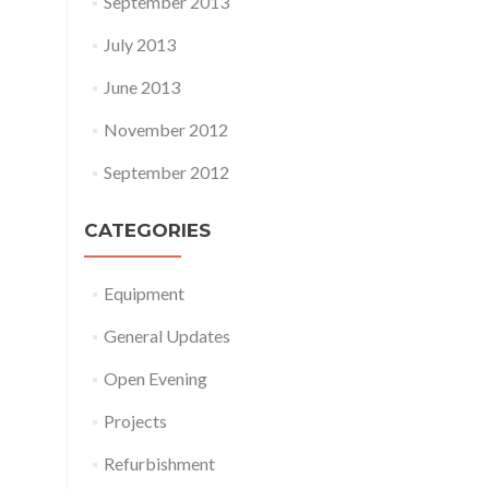
September 2013
July 2013
June 2013
November 2012
September 2012
CATEGORIES
Equipment
General Updates
Open Evening
Projects
Refurbishment