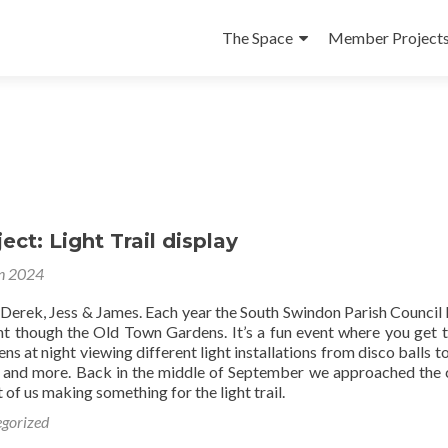
Skip
to
The Space
Member Project
content
ect: Light Trail display
n 2024
 Derek, Jess & James. Each year the South Swindon Parish Council 
ight though the Old Town Gardens. It’s a fun event where you get 
ns at night viewing different light installations from disco balls to
 and more. Back in the middle of September we approached the 
 of us making something for the light trail.
gorized