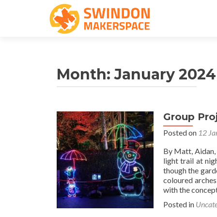
Month:
January 2024
Group Proj
Posted on
12 Ja
By Matt, Aidan,
light trail at n
though the garde
coloured arches
with the concept
Posted in
Uncate