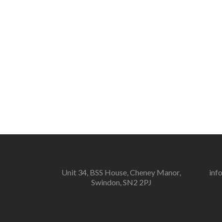
Unit 34, BSS House, Cheney Manor,
inf
Swindon, SN2 2PJ