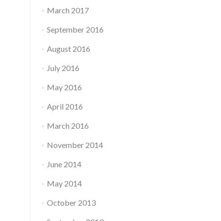
March 2017
September 2016
August 2016
July 2016
May 2016
April 2016
March 2016
November 2014
June 2014
May 2014
October 2013