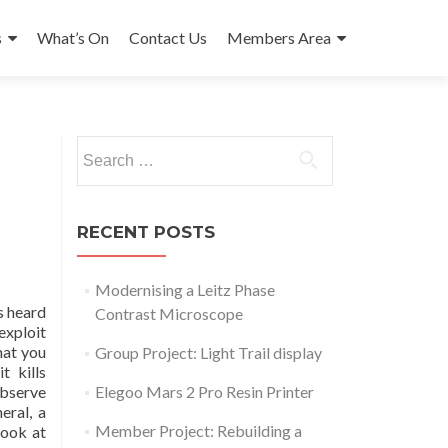
s
What’s On
Contact Us
Members Area
Search
for:
RECENT POSTS
Modernising a Leitz Phase
s heard
Contrast Microscope
exploit
hat you
Group Project: Light Trail display
t kills
observe
Elegoo Mars 2 Pro Resin Printer
eral, a
Member Project: Rebuilding a
look at