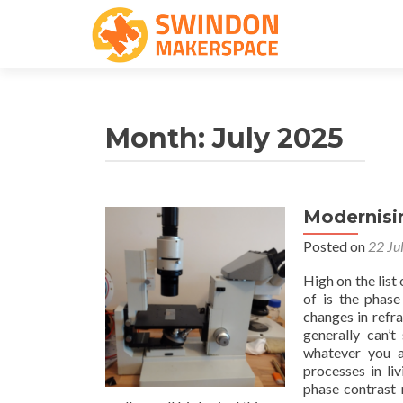
Month:
July 2025
Modernisi
Posted on
22 Ju
High on the list
of is the phase
changes in refra
generally can’t
whatever you a
processes in li
phase contrast 