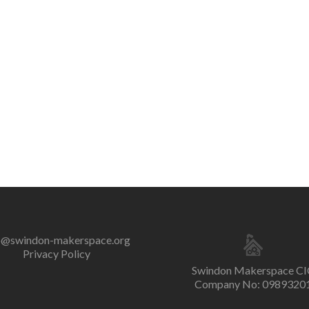
o@swindon-makerspace.org
Privacy Policy
Swindon Makerspace CI
Company No: 0989320