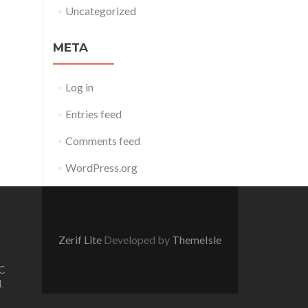
Uncategorized
META
Log in
Entries feed
Comments feed
WordPress.org
Zerif Lite
Developed by
ThemeIsle
C
1