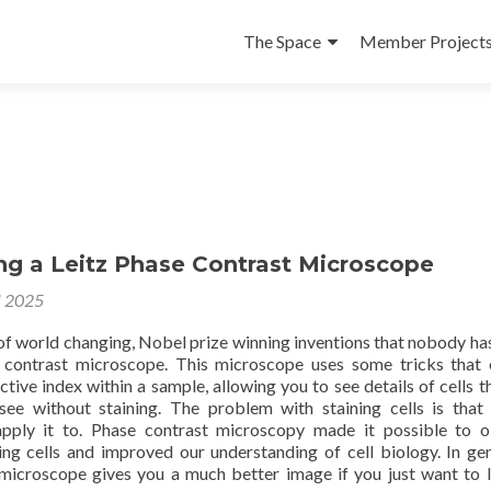
Skip
to
The Space
Member Project
content
ng a Leitz Phase Contrast Microscope
l 2025
 of world changing, Nobel prize winning inventions that nobody ha
 contrast microscope. This microscope uses some tricks that 
ctive index within a sample, allowing you to see details of cells t
 see without staining. The problem with staining cells is that i
pply it to. Phase contrast microscopy made it possible to 
ving cells and improved our understanding of cell biology. In gen
microscope gives you a much better image if you just want to 