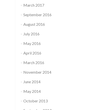
March 2017
September 2016
August 2016
July 2016
May 2016
April 2016
March 2016
November 2014
June 2014
May 2014
October 2013