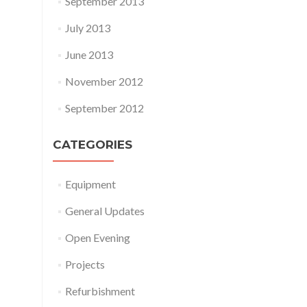
September 2013
July 2013
June 2013
November 2012
September 2012
CATEGORIES
Equipment
General Updates
Open Evening
Projects
Refurbishment