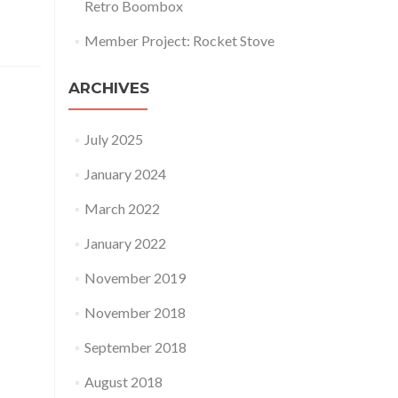
Retro Boombox
Member Project: Rocket Stove
ARCHIVES
July 2025
January 2024
March 2022
January 2022
November 2019
November 2018
September 2018
August 2018