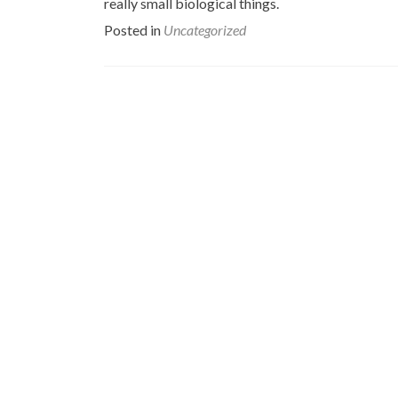
really small biological things.
Posted in
Uncategorized