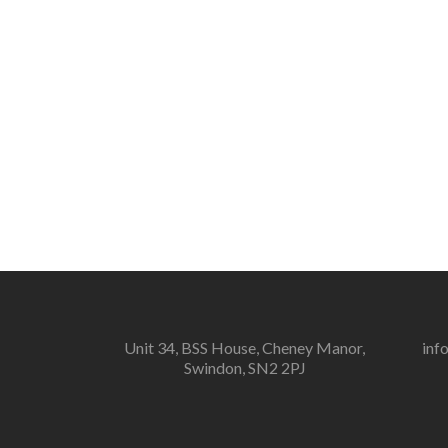
Unit 34, BSS House, Cheney Manor,
inf
Swindon, SN2 2PJ