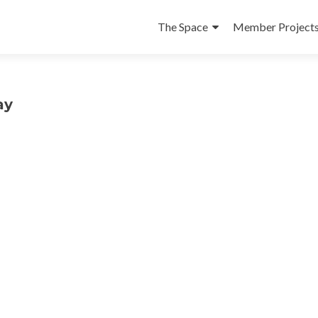
Skip
to
The Space
Member Project
content
ay