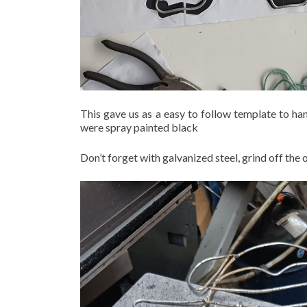
This gave us as a easy to follow template to ha
were spray painted black
Don’t forget with galvanized steel, grind off the