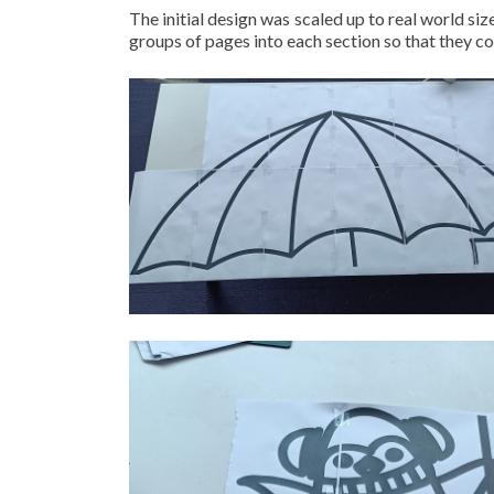
The initial design was scaled up to real world s
groups of pages into each section so that they c