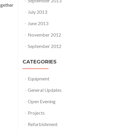
September 2013
ogether
July 2013
June 2013
November 2012
September 2012
CATEGORIES
Equipment
General Updates
Open Evening
Projects
Refurbishment