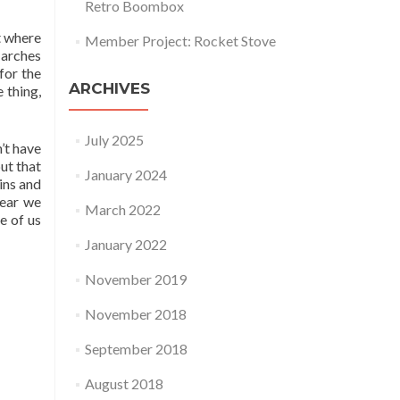
Retro Boombox
t where
Member Project: Rocket Stove
 arches
for the
ARCHIVES
 thing,
July 2025
’t have
ut that
January 2024
ins and
bear we
March 2022
e of us
January 2022
November 2019
November 2018
September 2018
August 2018