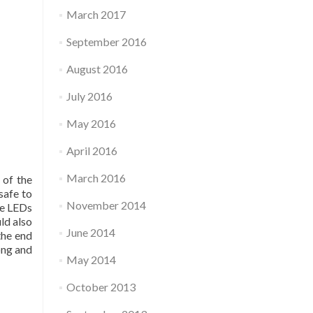
March 2017
September 2016
August 2016
July 2016
May 2016
April 2016
March 2016
 of the
safe to
November 2014
he LEDs
ld also
June 2014
the end
ong and
May 2014
October 2013