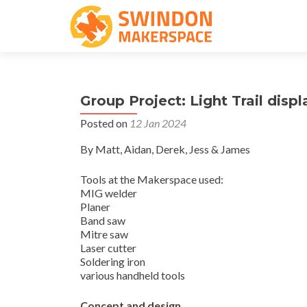
Group Project: Light Trail displ
Posted on
12 Jan 2024
By Matt, Aidan, Derek, Jess & James
Tools at the Makerspace used:
MIG welder
Planer
Band saw
Mitre saw
Laser cutter
Soldering iron
various handheld tools
Concept and design