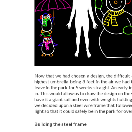
Now that we had chosen a design, the difficult 
highest umbrella being 8 feet in the air we had 
leave in the park for 5 weeks straight. An early 
in. This would allow us to draw the design on the 
have it a giant sail and even with weights holdin
we decided upon a steel wire frame that followed
light so that it could safely be in the park for ove
Building the steel frame