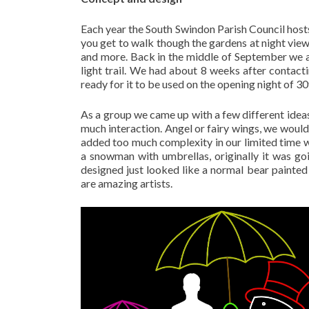
Each year the South Swindon Parish Council hosts 
you get to walk though the gardens at night viewi
and more. Back in the middle of September we a
light trail. We had about 8 weeks after contacti
ready for it to be used on the opening night of 3
As a group we came up with a few different ideas
much interaction. Angel or fairy wings, we would h
added too much complexity in our limited time 
a snowman with umbrellas, originally it was go
designed just looked like a normal bear painted 
are amazing artists.