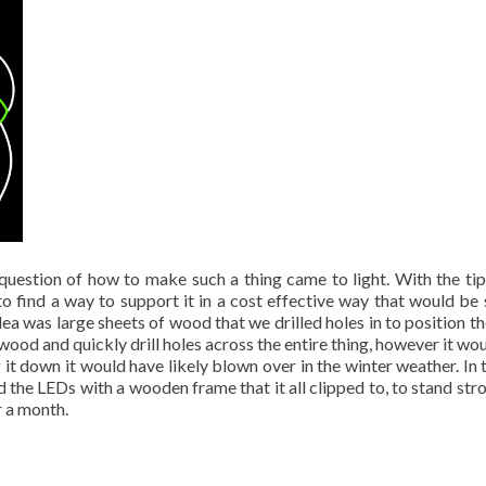
question of how to make such a thing came to light. With the tip
to find a way to support it in a cost effective way that would be 
idea was large sheets of wood that we drilled holes in to position t
wood and quickly drill holes across the entire thing, however it wou
g it down it would have likely blown over in the winter weather. In 
 the LEDs with a wooden frame that it all clipped to, to stand str
r a month.