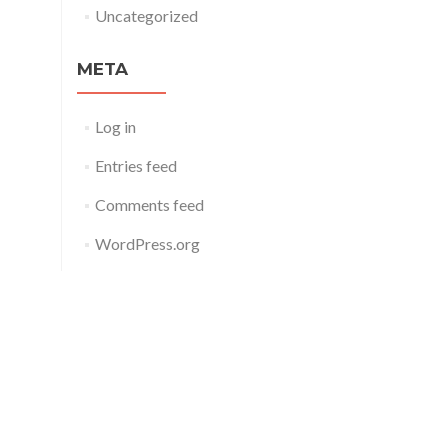
Uncategorized
META
Log in
Entries feed
Comments feed
WordPress.org