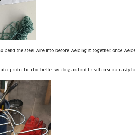
nd bend the steel wire into before welding it together. once weld
 outer protection for better welding and not breath in some nasty 