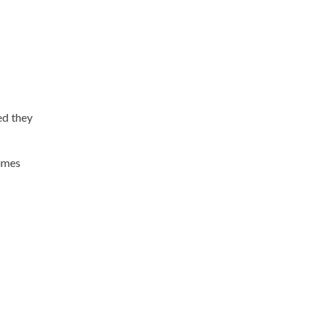
ed they
fumes