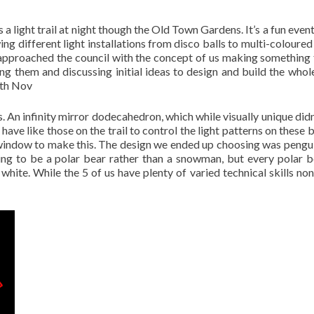
a light trail at night though the Old Town Gardens. It’s a fun even
ng different light installations from disco balls to multi-coloured
pproached the council with the concept of us making something 
ng them and discussing initial ideas to design and build the whole
0th Nov
. An infinity mirror dodecahedron, which while visually unique didn
ave like those on the trail to control the light patterns on these b
window to make this. The design we ended up choosing was pengu
ing to be a polar bear rather than a snowman, but every polar 
white. While the 5 of us have plenty of varied technical skills non