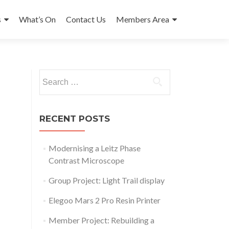
s
What’s On
Contact Us
Members Area
Search
for:
RECENT POSTS
Modernising a Leitz Phase
Contrast Microscope
Group Project: Light Trail display
Elegoo Mars 2 Pro Resin Printer
Member Project: Rebuilding a