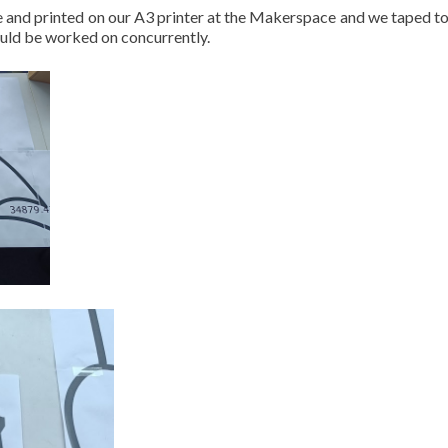
ize and printed on our A3 printer at the Makerspace and we taped t
ould be worked on concurrently.