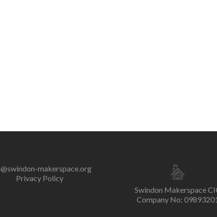
o@swindon-makerspace.org
Privacy Policy
Swindon Makerspace CI
Company No: 0989320