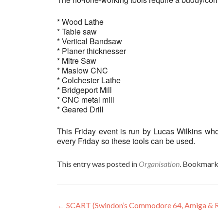
* Wood Lathe
* Table saw
* Vertical Bandsaw
* Planer thicknesser
* Mitre Saw
* Maslow CNC
* Colchester Lathe
* Bridgeport Mill
* CNC metal mill
* Geared Drill
This Friday event is run by Lucas Wilkins wh
every Friday so these tools can be used.
This entry was posted in
Organisation
. Bookmark
Post
←
SCART (Swindon’s Commodore 64, Amiga & R