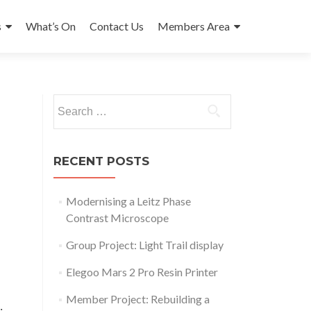
s
What’s On
Contact Us
Members Area
Search
for:
RECENT POSTS
Modernising a Leitz Phase
Contrast Microscope
Group Project: Light Trail display
Elegoo Mars 2 Pro Resin Printer
Outlook Live
Member Project: Rebuilding a
: