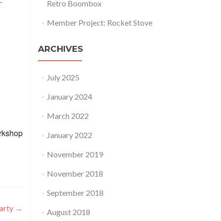
Retro Boombox
Member Project: Rocket Stove
ARCHIVES
July 2025
January 2024
March 2022
orkshop
January 2022
November 2019
November 2018
September 2018
arty
→
August 2018