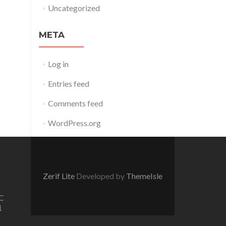
Uncategorized
META
Log in
Entries feed
Comments feed
WordPress.org
Zerif Lite
Developed by
ThemeIsle
C
1