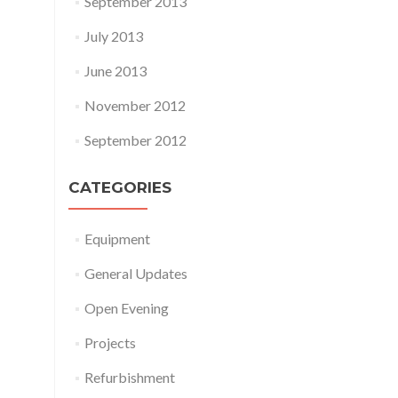
September 2013
July 2013
June 2013
November 2012
September 2012
CATEGORIES
Equipment
General Updates
Open Evening
Projects
Refurbishment