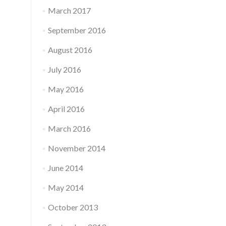
March 2017
September 2016
August 2016
July 2016
May 2016
April 2016
March 2016
November 2014
June 2014
May 2014
October 2013