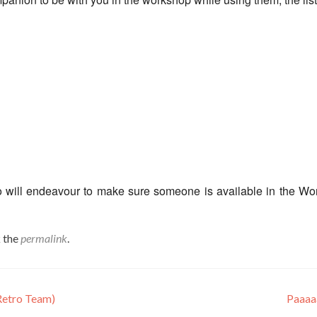
o will endeavour to make sure someone is available in the W
 the
permalink
.
etro Team)
Paaaa