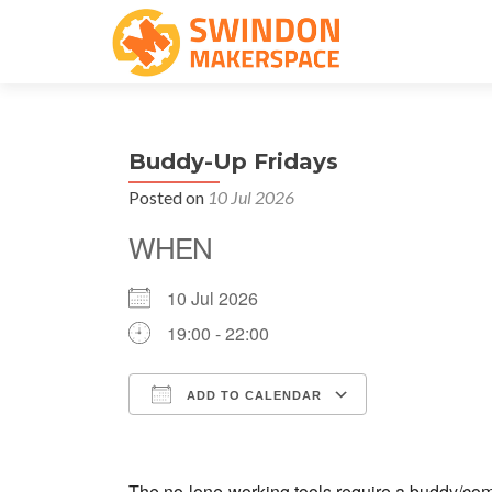
Buddy-Up Fridays
Posted on
10 Jul 2026
WHEN
10 Jul 2026
19:00 - 22:00
ADD TO CALENDAR
Download ICS
Google Cale
The no-lone-working tools require a buddy/comp