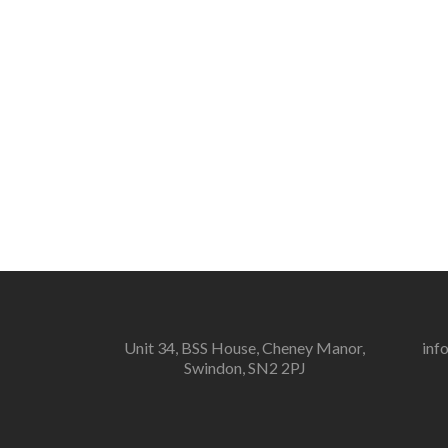
Unit 34, BSS House, Cheney Manor,
inf
Swindon, SN2 2PJ