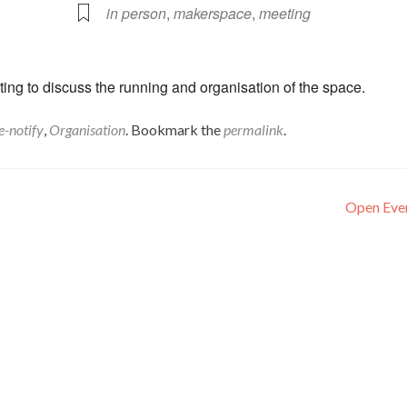
in person
,
makerspace
,
meeting
ng to discuss the running and organisation of the space.
e-notify
,
Organisation
. Bookmark the
permalink
.
Open Eve