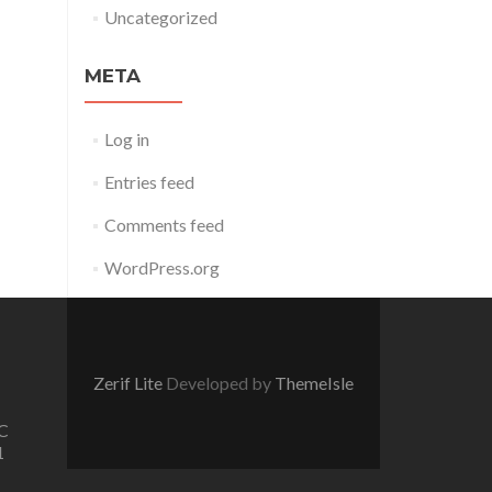
Uncategorized
META
Log in
Entries feed
Comments feed
WordPress.org
Zerif Lite
Developed by
ThemeIsle
C
1