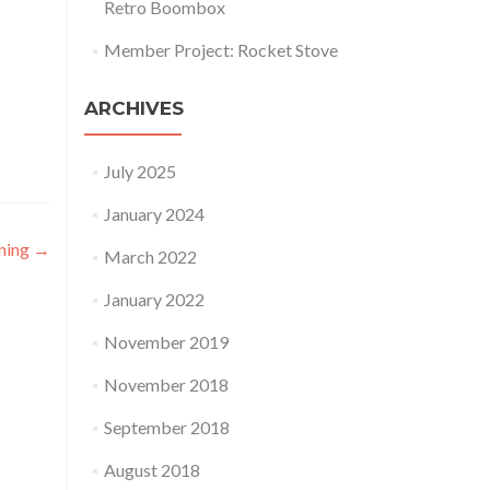
Retro Boombox
Member Project: Rocket Stove
ARCHIVES
July 2025
January 2024
ning
→
March 2022
January 2022
November 2019
November 2018
September 2018
August 2018