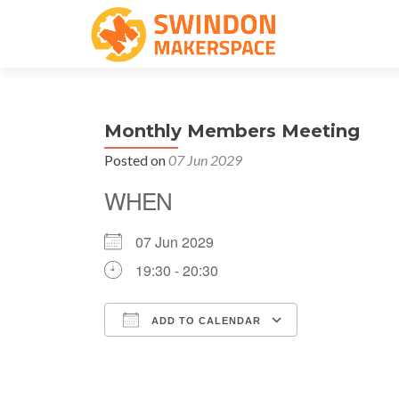
Monthly Members Meeting
Posted on
07 Jun 2029
WHEN
07 Jun 2029
19:30 - 20:30
ADD TO CALENDAR
Download ICS
Google Cale