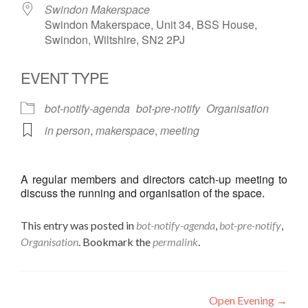
Swindon Makerspace
Swindon Makerspace, Unit 34, BSS House,
Swindon, Wiltshire, SN2 2PJ
EVENT TYPE
bot-notify-agenda
bot-pre-notify
Organisation
in person
,
makerspace
,
meeting
A regular members and directors catch-up meeting to
discuss the running and organisation of the space.
This entry was posted in
bot-notify-agenda
,
bot-pre-notify
,
Organisation
. Bookmark the
permalink
.
Post
Open Evening
→