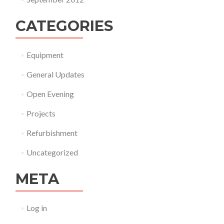
CATEGORIES
Equipment
General Updates
Open Evening
Projects
Refurbishment
Uncategorized
META
Log in