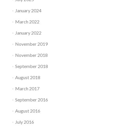
January 2024
March 2022
January 2022
November 2019
November 2018
September 2018
August 2018
March 2017
September 2016
August 2016
July 2016