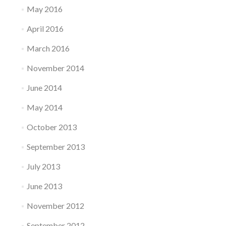
May 2016
April 2016
March 2016
November 2014
June 2014
May 2014
October 2013
September 2013
July 2013
June 2013
November 2012
September 2012