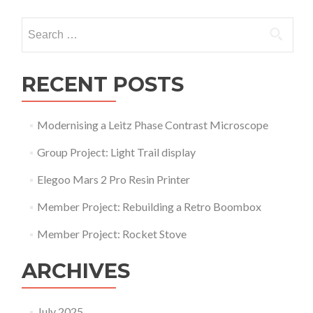
navigation
Search
for:
RECENT POSTS
Modernising a Leitz Phase Contrast Microscope
Group Project: Light Trail display
Elegoo Mars 2 Pro Resin Printer
Member Project: Rebuilding a Retro Boombox
Member Project: Rocket Stove
ARCHIVES
July 2025