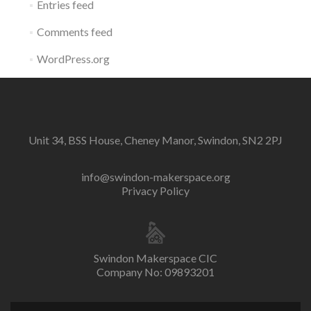
Entries feed
Comments feed
WordPress.org
Unit 34, BSS House, Cheney Manor, Swindon, SN2 2PJ
info@swindon-makerspace.org
Privacy Policy
Swindon Makerspace CIC
Company No: 09893201