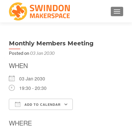
TOGGLE
Monthly Members Meeting
Posted on
03 Jan 2030
WHEN
03 Jan 2030
19:30 - 20:30
ADD TO CALENDAR
Download ICS
Google Calendar
WHERE