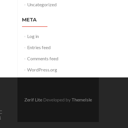
Uncategorized
META
Log in
Entries feed
Comments feed
WordPress.org
Zerif Lite
Developed by
ThemeIsle
C
1