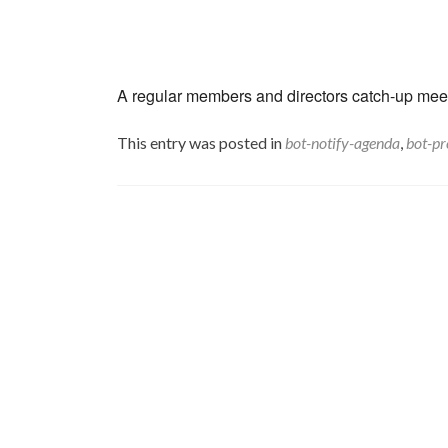
A regular members and directors catch-up meeti
This entry was posted in
bot-notify-agenda
,
bot-pr
Post
navigation