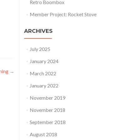
Retro Boombox
Member Project: Rocket Stove
ARCHIVES
July 2025
January 2024
ning
→
March 2022
January 2022
November 2019
November 2018
September 2018
August 2018