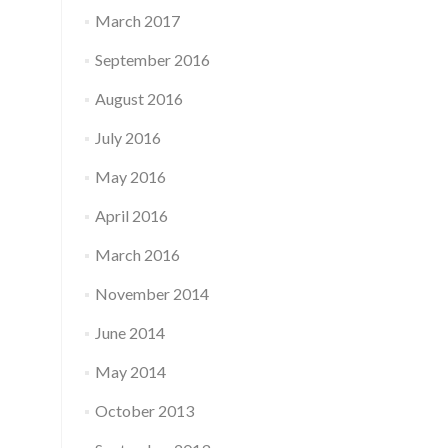
March 2017
September 2016
August 2016
July 2016
May 2016
April 2016
March 2016
November 2014
June 2014
May 2014
October 2013