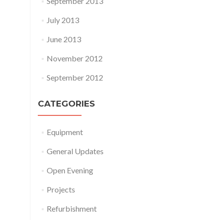
September 2013
July 2013
June 2013
November 2012
September 2012
CATEGORIES
Equipment
General Updates
Open Evening
Projects
Refurbishment