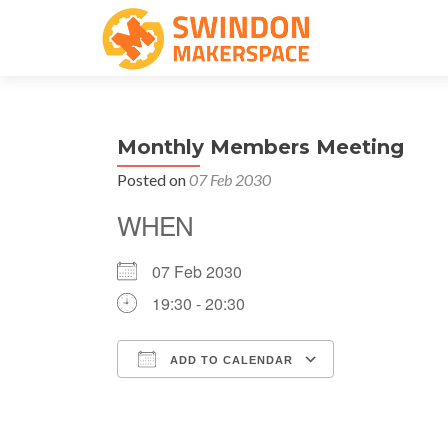
Monthly Members Meeting
Posted on
07 Feb 2030
WHEN
07 Feb 2030
19:30 - 20:30
ADD TO CALENDAR
Download ICS
Google Cale