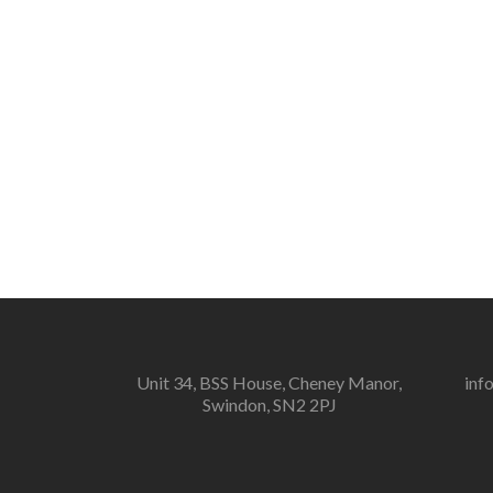
Unit 34, BSS House, Cheney Manor,
inf
Swindon, SN2 2PJ