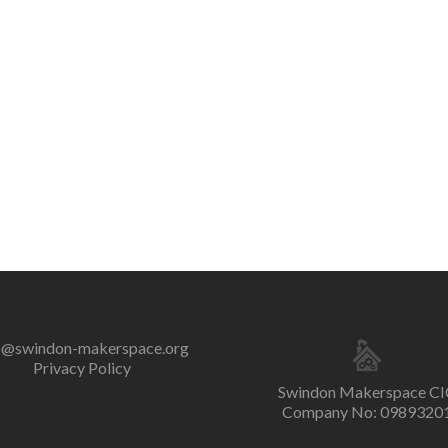
o@swindon-makerspace.org
Privacy Policy
Swindon Makerspace CI
Company No: 0989320