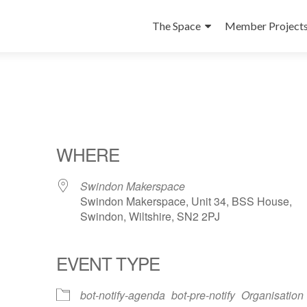
Skip
to
The Space
Member Project
content
WHERE
Swindon Makerspace
Swindon Makerspace, Unit 34, BSS House,
Swindon, Wiltshire, SN2 2PJ
EVENT TYPE
ndar
iCalendar
Office 365
bot-notify-agenda
bot-pre-notify
Organisation