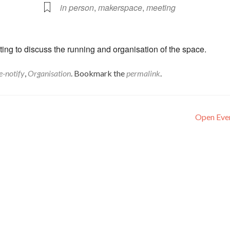
in person
,
makerspace
,
meeting
ng to discuss the running and organisation of the space.
e-notify
,
Organisation
. Bookmark the
permalink
.
Open Eve