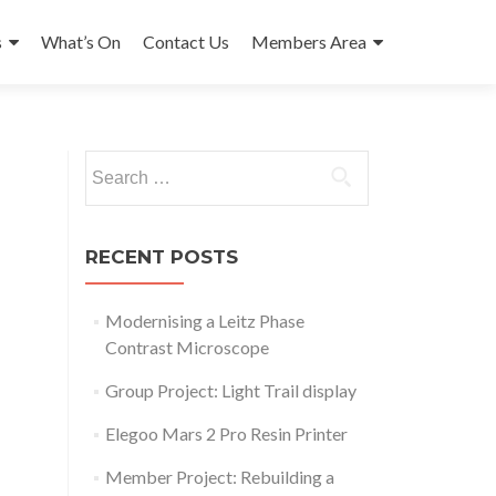
s
What’s On
Contact Us
Members Area
Search
for:
RECENT POSTS
Modernising a Leitz Phase
Contrast Microscope
Group Project: Light Trail display
Elegoo Mars 2 Pro Resin Printer
Outlook Live
Member Project: Rebuilding a