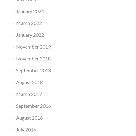
January 2024
March 2022
January 2022
November 2019
November 2018
September 2018
August 2018
March 2017
September 2016
August 2016
July 2016