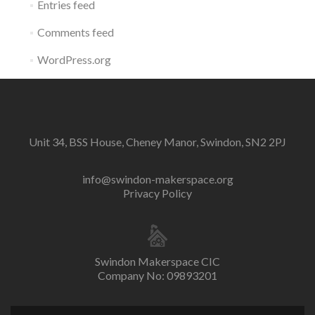
Entries feed
Comments feed
WordPress.org
Unit 34, BSS House, Cheney Manor, Swindon, SN2 2PJ
info@swindon-makerspace.org
Privacy Policy
Swindon Makerspace CIC
Company No: 09893201