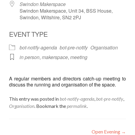
Swindon Makerspace
Swindon Makerspace, Unit 34, BSS House,
Swindon, Wiltshire, SN2 2PJ
EVENT TYPE
bot-notify-agenda
bot-pre-notify
Organisation
in person
,
makerspace
,
meeting
A regular members and directors catch-up meeting to
discuss the running and organisation of the space.
This entry was posted in
bot-notify-agenda
,
bot-pre-notify
,
Organisation
. Bookmark the
permalink
.
Post
Open Evening
→