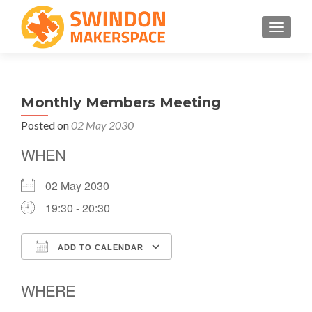
TOGGLE
Monthly Members Meeting
Posted on
02 May 2030
WHEN
02 May 2030
19:30 - 20:30
ADD TO CALENDAR
Download ICS
Google Calendar
WHERE