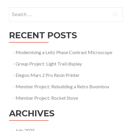
navigation
Search
for:
RECENT POSTS
Modernising a Leitz Phase Contrast Microscope
Group Project: Light Trail display
Elegoo Mars 2 Pro Resin Printer
Member Project: Rebuilding a Retro Boombox
Member Project: Rocket Stove
ARCHIVES
July 2025