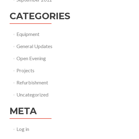
CATEGORIES
Equipment
General Updates
Open Evening
Projects
Refurbishment
Uncategorized
META
Log in