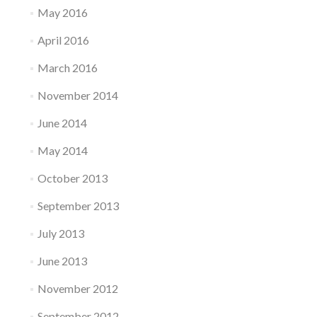
May 2016
April 2016
March 2016
November 2014
June 2014
May 2014
October 2013
September 2013
July 2013
June 2013
November 2012
September 2012