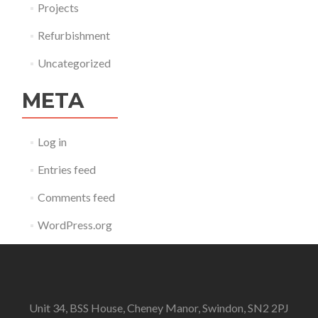
Projects
Refurbishment
Uncategorized
META
Log in
Entries feed
Comments feed
WordPress.org
Unit 34, BSS House, Cheney Manor, Swindon, SN2 2PJ