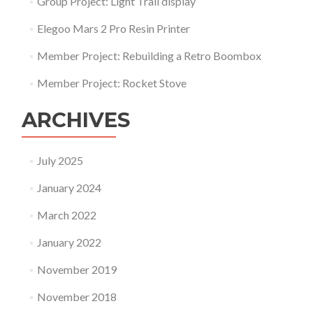
Group Project: Light Trail display
Elegoo Mars 2 Pro Resin Printer
Member Project: Rebuilding a Retro Boombox
Member Project: Rocket Stove
ARCHIVES
July 2025
January 2024
March 2022
January 2022
November 2019
November 2018