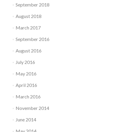
September 2018
August 2018
March 2017
September 2016
August 2016
July 2016
May 2016
April 2016
March 2016
November 2014
June 2014
May 2014