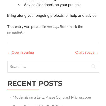
Advice / feedback on your projects
Bring along your ongoing projects for help and advice.
This entry was posted in
meetup
. Bookmark the
permalink
.
Post
←
Open Evening
Craft Space
→
navigation
Search
for:
RECENT POSTS
Modernising a Leitz Phase Contrast Microscope