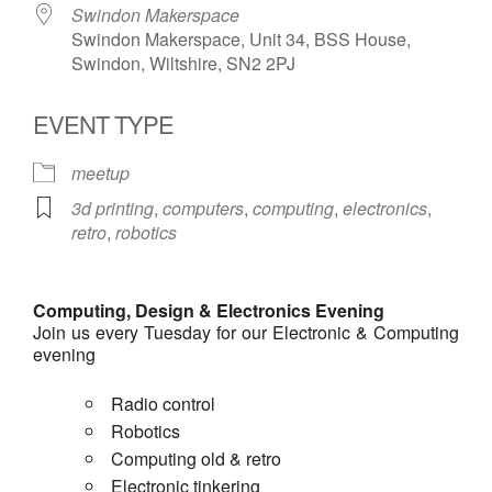
Swindon Makerspace
Swindon Makerspace, Unit 34, BSS House,
Swindon, Wiltshire, SN2 2PJ
EVENT TYPE
meetup
3d printing
,
computers
,
computing
,
electronics
,
retro
,
robotics
Computing, Design & Electronics Evening
Join us every Tuesday for our Electronic & Computing
evening
Radio control
Robotics
Computing old & retro
Electronic tinkering