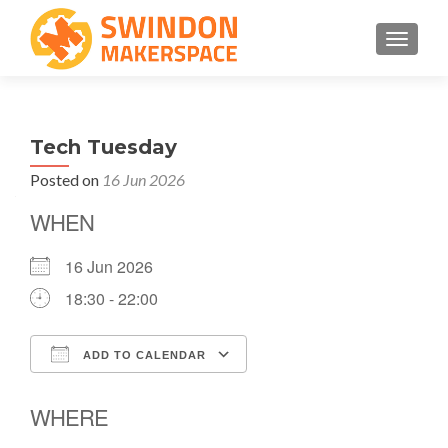
TOGGLE
Tech Tuesday
Posted on
16 Jun 2026
WHEN
16 Jun 2026
18:30 - 22:00
ADD TO CALENDAR
Download ICS
Google Calendar
WHERE