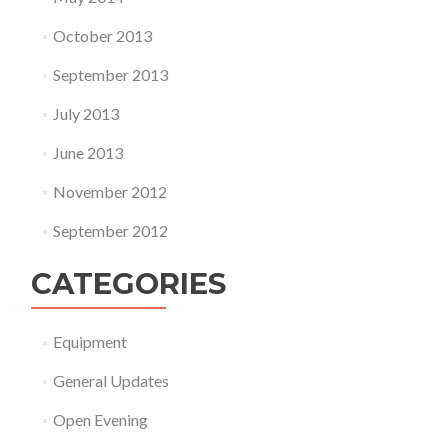
October 2013
September 2013
July 2013
June 2013
November 2012
September 2012
CATEGORIES
Equipment
General Updates
Open Evening