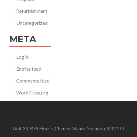
Refurbishment
Uncategorized
META
Log in
Entries feed
Comments feed
WordPress.org
Unit 34, BSS House, Cheney Manor, Swindon, SN2 2PJ