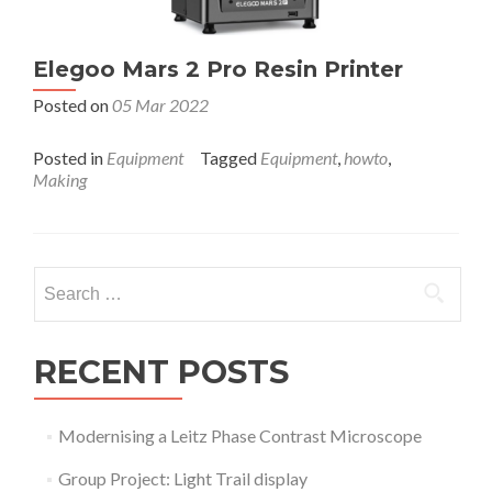
Elegoo Mars 2 Pro Resin Printer
Posted on
05 Mar 2022
Posted in
Equipment
Tagged
Equipment
,
howto
,
Making
Search
for:
RECENT POSTS
Modernising a Leitz Phase Contrast Microscope
Group Project: Light Trail display