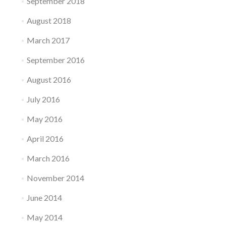
September 2018
August 2018
March 2017
September 2016
August 2016
July 2016
May 2016
April 2016
March 2016
November 2014
June 2014
May 2014