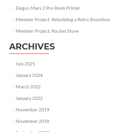
Elegoo Mars 2 Pro Resin Printer
Member Project: Rebuilding a Retro Boombox
Member Project: Rocket Stove
ARCHIVES
July 2025
January 2024
March 2022
January 2022
November 2019
November 2018