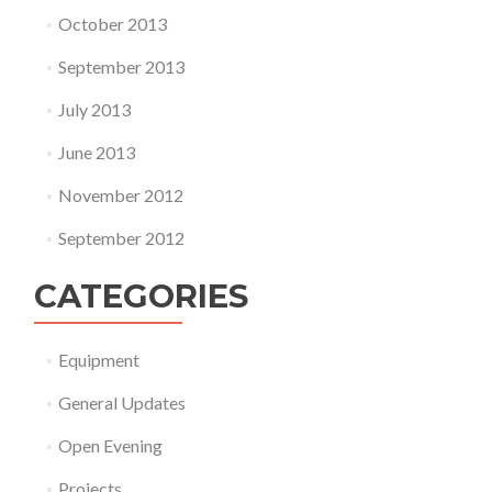
October 2013
September 2013
July 2013
June 2013
November 2012
September 2012
CATEGORIES
Equipment
General Updates
Open Evening
Projects