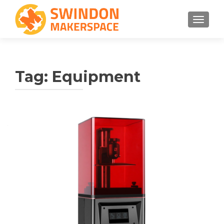
TOGGLE
Tag:
Equipment