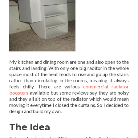
My kitchen and dining room are one and also open to the
stairs and landing. With only one big raditor in the whole
space most of the heat tends to rise and go up the stairs
rather than circulating in the rooms, meaning it always
feels chilly. There are various
commercial radiator
boosters
available but some reviews say they are noisy
and they all sit on top of the radiator which would mean
moving it everytime I closed the curtains. So I decided to
design and build my own.
The Idea