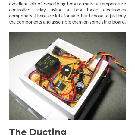
excellent job of describing how to make a temperature
controlled relay using a few basic electronics
componets. There are kits for sale, but I chose to just buy
the components and assemble them on some strip board.
The Ducting