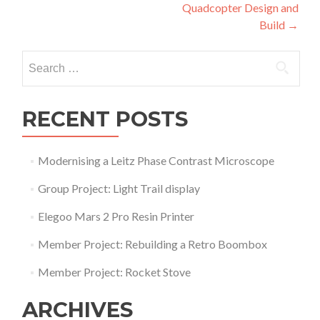
Quadcopter Design and
navigation
Build
→
Search
for:
RECENT POSTS
Modernising a Leitz Phase Contrast Microscope
Group Project: Light Trail display
Elegoo Mars 2 Pro Resin Printer
Member Project: Rebuilding a Retro Boombox
Member Project: Rocket Stove
ARCHIVES