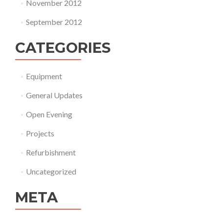
November 2012
September 2012
CATEGORIES
Equipment
General Updates
Open Evening
Projects
Refurbishment
Uncategorized
META