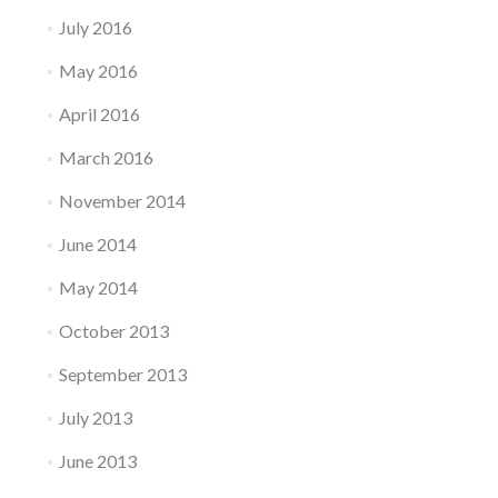
July 2016
May 2016
April 2016
March 2016
November 2014
June 2014
May 2014
October 2013
September 2013
July 2013
June 2013