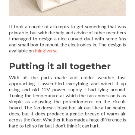
It took a couple of attempts to get something that was
printable, but with the help and advice of other members
I managed to design a nice curved duct with some fins
and small box to mount the electronics in. The design is
available on
thingiverse
.
Putting it all together
With all the parts made and colder weather fast
approaching I assembled everything and wired it up
using and old 12V power supply I had lying around.
Tuning the temperature at which the fan comes on is as
simple as adjusting the potentiometer on the circuit
board. The fan doesn’t blast hot air out like a fan heater
does, but it does produce a gentle breeze of warm air
across the floor. Whether it has made a huge difference is
hard to tell so far but I don’t think it can hurt.