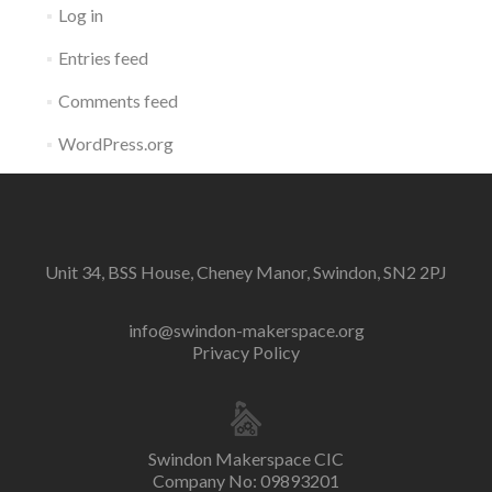
Log in
Entries feed
Comments feed
WordPress.org
Unit 34, BSS House, Cheney Manor, Swindon, SN2 2PJ
info@swindon-makerspace.org
Privacy Policy
Swindon Makerspace CIC
Company No: 09893201