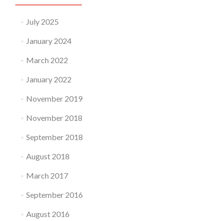
July 2025
January 2024
March 2022
January 2022
November 2019
November 2018
September 2018
August 2018
March 2017
September 2016
August 2016