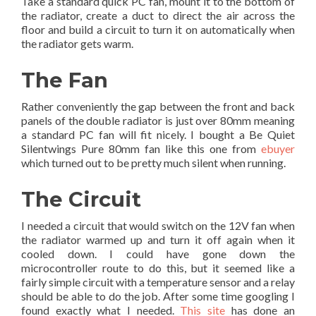
Take a standard quick PC fan, mount it to the bottom of
the radiator, create a duct to direct the air across the
floor and build a circuit to turn it on automatically when
the radiator gets warm.
The Fan
Rather conveniently the gap between the front and back
panels of the double radiator is just over 80mm meaning
a standard PC fan will fit nicely. I bought a Be Quiet
Silentwings Pure 80mm fan like this one from
ebuyer
which turned out to be pretty much silent when running.
The Circuit
I needed a circuit that would switch on the 12V fan when
the radiator warmed up and turn it off again when it
cooled down. I could have gone down the
microcontroller route to do this, but it seemed like a
fairly simple circuit with a temperature sensor and a relay
should be able to do the job. After some time googling I
found exactly what I needed.
This site
has done an