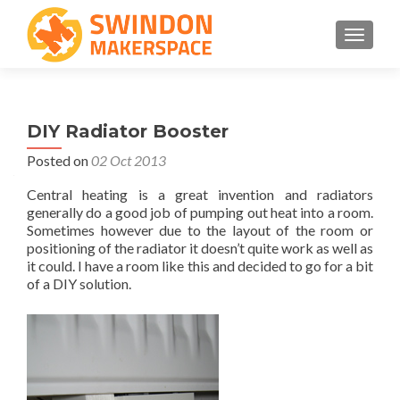
TOGGLE
DIY Radiator Booster
Posted on
02 Oct 2013
Central heating is a great invention and radiators
generally do a good job of pumping out heat into a room.
Sometimes however due to the layout of the room or
positioning of the radiator it doesn’t quite work as well as
it could. I have a room like this and decided to go for a bit
of a DIY solution.