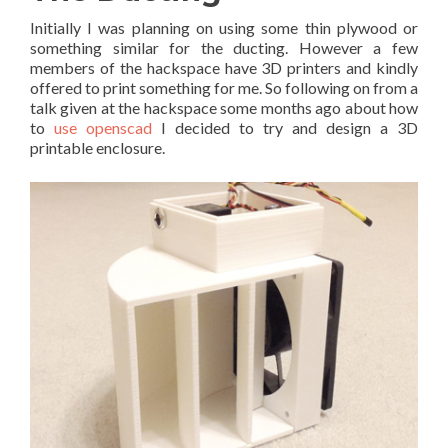
Initially I was planning on using some thin plywood or
something similar for the ducting. However a few
members of the hackspace have 3D printers and kindly
offered to print something for me. So following on from a
talk given at the hackspace some months ago about how
to
use openscad
I decided to try and design a 3D
printable enclosure.