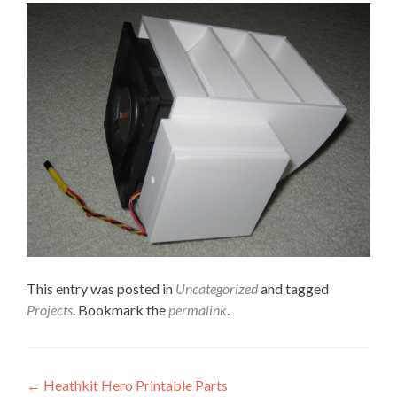
This entry was posted in
Uncategorized
and tagged
Projects
. Bookmark the
permalink
.
Post
←
Heathkit Hero Printable Parts