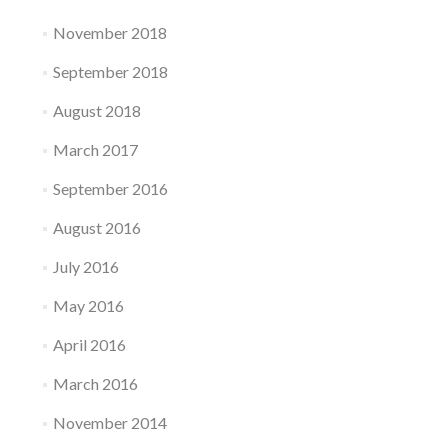
November 2018
September 2018
August 2018
March 2017
September 2016
August 2016
July 2016
May 2016
April 2016
March 2016
November 2014