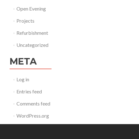
Open Evening
Projects
Refurbishment
Uncategorized
META
Log in
Entries feed
Comments feed
WordPress.org