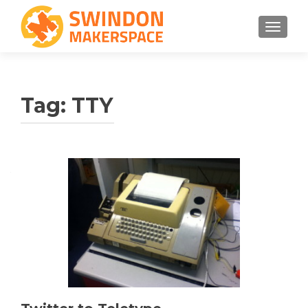
TOGGLE
Tag:
TTY