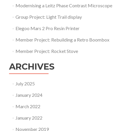
Modernising a Leitz Phase Contrast Microscope
Group Project: Light Trail display
Elegoo Mars 2 Pro Resin Printer
Member Project: Rebuilding a Retro Boombox
Member Project: Rocket Stove
ARCHIVES
July 2025
January 2024
March 2022
January 2022
November 2019