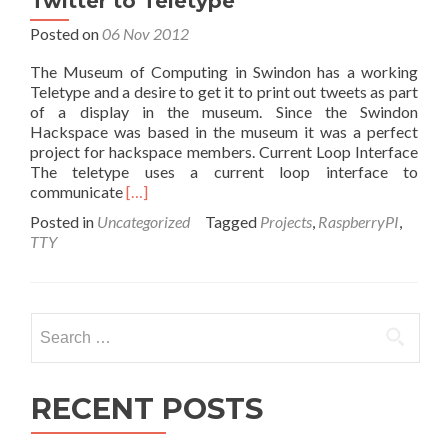
Twitter to Teletype
Posted on
06 Nov 2012
The Museum of Computing in Swindon has a working
Teletype and a desire to get it to print out tweets as part
of a display in the museum. Since the Swindon
Hackspace was based in the museum it was a perfect
project for hackspace members. Current Loop Interface
The teletype uses a current loop interface to
Read
communicate
[…]
more
Posted in
Uncategorized
Tagged
Projects
,
RaspberryPI
,
about
TTY
Twitter
to
Teletype
Search
for:
RECENT POSTS