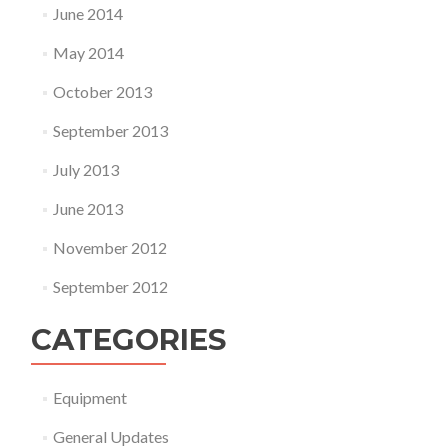
June 2014
May 2014
October 2013
September 2013
July 2013
June 2013
November 2012
September 2012
CATEGORIES
Equipment
General Updates